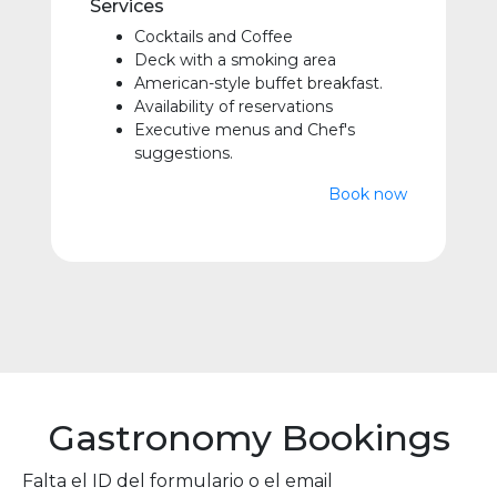
Services
Cocktails and Coffee
Deck with a smoking area
American-style buffet breakfast.
Availability of reservations
Executive menus and Chef's
suggestions.
Book now
Gastronomy Bookings
Falta el ID del formulario o el email