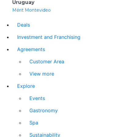
Uruguay
Mérit Montevideo
Deals
Investment and Franchising
Agreements
Customer Area
View more
Explore
Events
Gastronomy
Spa
Sustainability