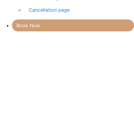
Cancellation page
Book Now