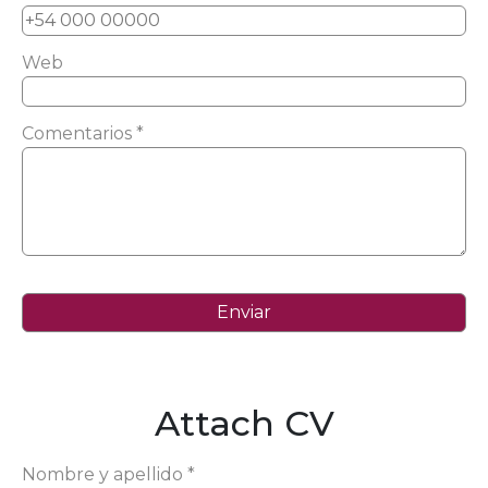
Web
Comentarios *
Attach CV
Nombre y apellido *