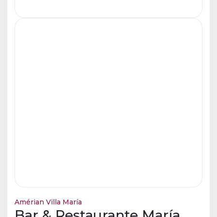
Amérian Villa María
Bar & Restaurante María