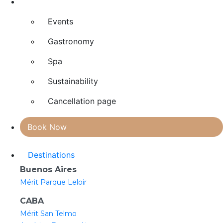
Explore
Events
Gastronomy
Spa
Sustainability
Cancellation page
Book Now
Destinations
Buenos Aires
Mérit Parque Leloir
CABA
Mérit San Telmo