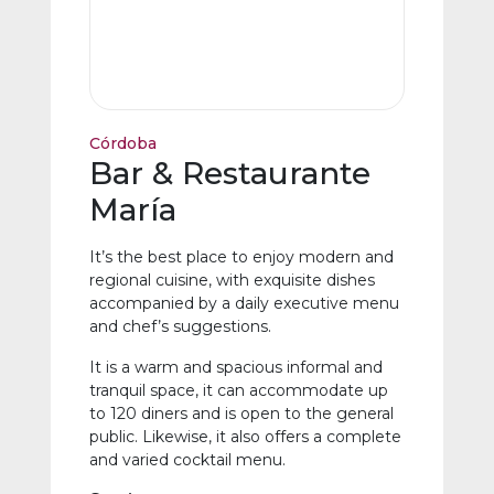
Córdoba
Bar & Restaurante
María
It’s the best place to enjoy modern and
regional cuisine, with exquisite dishes
accompanied by a daily executive menu
and chef’s suggestions.
It is a warm and spacious informal and
tranquil space, it can accommodate up
to 120 diners and is open to the general
public. Likewise, it also offers a complete
and varied cocktail menu.