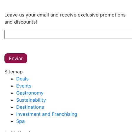
Leave us your email and receive exclusive promotions
and discounts!
Sitemap
Deals
Events
Gastronomy
Sustainability
Destinations
Investment and Franchising
Spa