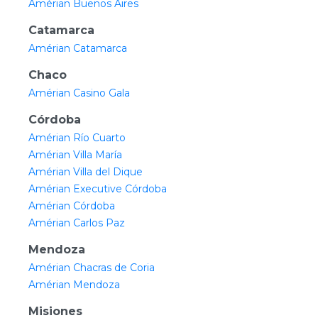
Amérian Buenos Aires
Catamarca
Amérian Catamarca
Chaco
Amérian Casino Gala
Córdoba
Amérian Río Cuarto
Amérian Villa María
Amérian Villa del Dique
Amérian Executive Córdoba
Amérian Córdoba
Amérian Carlos Paz
Mendoza
Amérian Chacras de Coria
Amérian Mendoza
Misiones