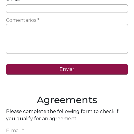
Comentarios *
Agreements
Please complete the following form to check if
you qualify for an agreement.
E-mail *