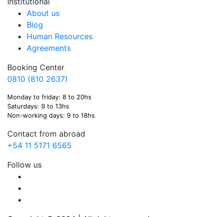
Institutional
About us
Blog
Human Resources
Agreements
Booking Center
0810 (810 2637)
Monday to friday: 8 to 20hs
Saturdays: 9 to 13hs
Non-working days: 9 to 18hs
Contact from abroad
+54 11 5171 6565
Follow us