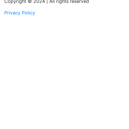
Copyright © 2024 | All rights reserved
Privacy Policy