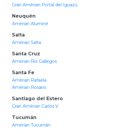
Gran Amérian Portal del Iguazú
Neuquén
Amérian Aluminé
Salta
Amérian Salta
Santa Cruz
Amérian Río Gallegos
Santa Fe
Amérian Rafaela
Amérian Rosario
Santiago del Estero
Gran Amérian Carlos V
Tucumán
Amérian Tucumán