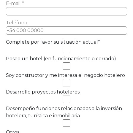
E-mail *
Teléfono
Complete por favor su situación actual*
Poseo un hotel (en funcionamiento o cerrado)
Soy constructor y me interesa el negocio hotelero
Desarrollo proyectos hoteleros
Desempeño funciones relacionadas a la inversión
hotelera, turística e inmobiliaria
Otros