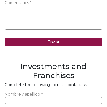
Comentarios *
Investments and
Franchises
Complete the following form to contact us
Nombre y apellido *