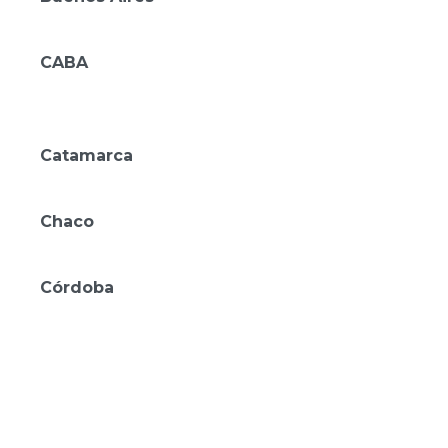
Mérit Parque Leloir
CABA
Mérit San Telmo
Amérian Buenos Aires
Catamarca
Amérian Catamarca
Chaco
Amérian Casino Gala
Córdoba
Amérian Río Cuarto
Amérian Villa María
Amérian Villa del Dique
Amérian Executive Córdoba
Amérian Córdoba