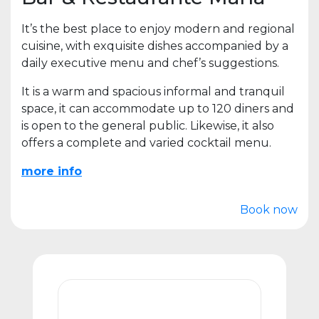
It’s the best place to enjoy modern and regional
cuisine, with exquisite dishes accompanied by a
daily executive menu and chef’s suggestions.
It is a warm and spacious informal and tranquil
space, it can accommodate up to 120 diners and
is open to the general public. Likewise, it also
offers a complete and varied cocktail menu.
more info
Book now