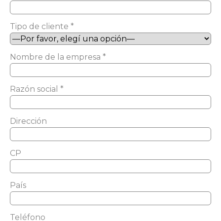
Tipo de cliente *
Nombre de la empresa *
Razón social *
Dirección
CP
País
Teléfono