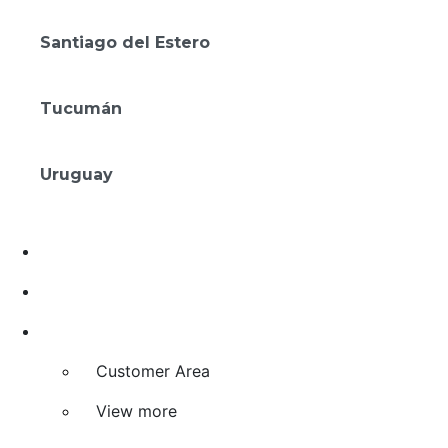
Amérian Rosario
Santiago del Estero
Gran Amérian Carlos V
Tucumán
Amérian Tucumán
Uruguay
Mérit Montevideo
Deals
Investment and Franchising
Agreements
Customer Area
View more