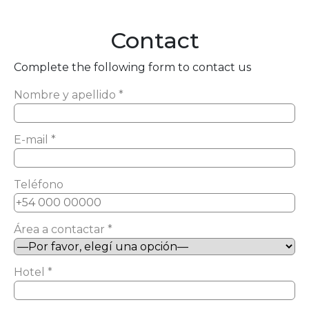
Contact
Complete the following form to contact us
Nombre y apellido *
E-mail *
Teléfono
Área a contactar *
Hotel *