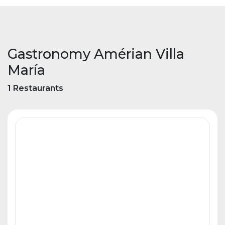
Gastronomy Amérian Villa
María
1 Restaurants