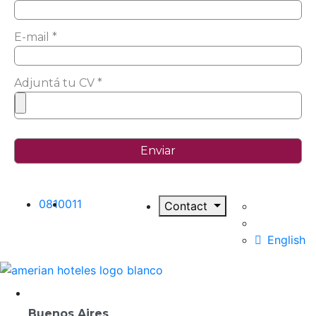
E-mail *
Adjuntá tu CV *
0810
011
Contact
English
Destinations
Buenos Aires