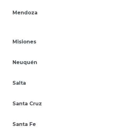
Amérian Carlos Paz
Mendoza
Amérian Chacras de Coria
Amérian Mendoza
Misiones
Gran Amérian Portal del Iguazú
Neuquén
Amérian Aluminé
Salta
Amérian Salta
Santa Cruz
Amérian Río Gallegos
Santa Fe
Amérian Rafaela